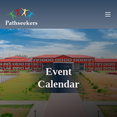
Event
Calendar