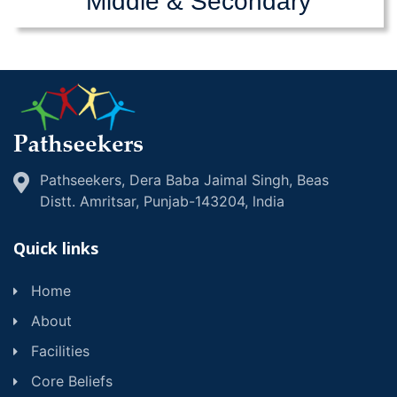
Middle & Secondary
Pathseekers, Dera Baba Jaimal Singh, Beas
Distt. Amritsar, Punjab-143204, lndia
Quick links
Home
About
Facilities
Core Beliefs