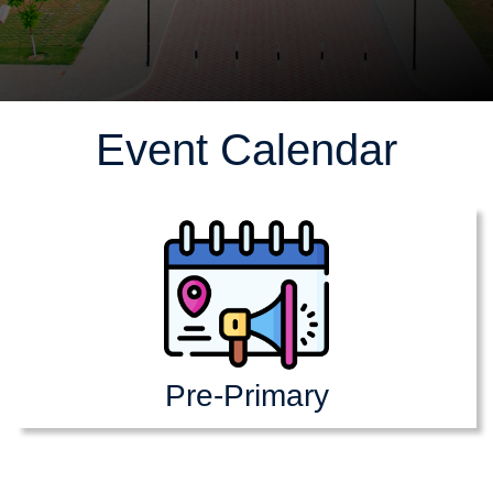
Event Calendar
Pre-Primary