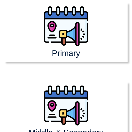
Primary