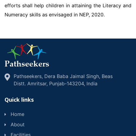
efforts shall help children in attaining the Literacy and
Numeracy skills as envisaged in NEP, 2020.
Pathseekers, Dera Baba Jaimal Singh, Beas
Distt. Amritsar, Punjab-143204, lndia
Quick links
Home
About
Facilities