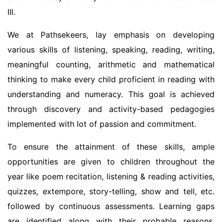
III.
We at Pathsekeers, lay emphasis on developing
various skills of listening, speaking, reading, writing,
meaningful counting, arithmetic and mathematical
thinking to make every child proficient in reading with
understanding and numeracy. This goal is achieved
through discovery and activity-based pedagogies
implemented with lot of passion and commitment.
To ensure the attainment of these skills, ample
opportunities are given to children throughout the
year like poem recitation, listening & reading activities,
quizzes, extempore, story-telling, show and tell, etc.
followed by continuous assessments. Learning gaps
are identified along with their probable reasons,