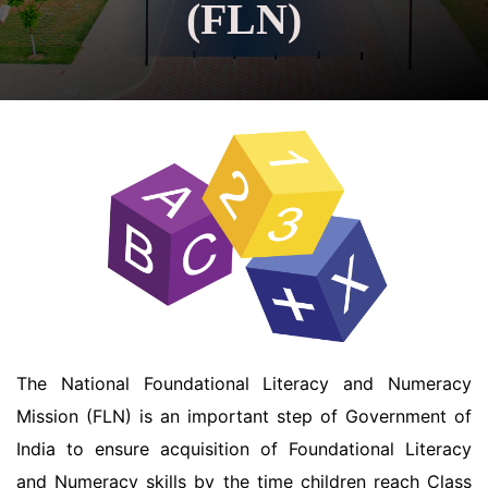
(FLN)
The National Foundational Literacy and Numeracy
Mission (FLN) is an important step of Government of
India to ensure acquisition of Foundational Literacy
and Numeracy skills by the time children reach Class