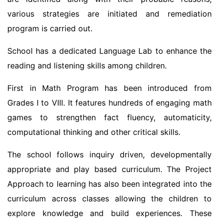
various strategies are initiated and remediation
program is carried out.
School has a dedicated Language Lab to enhance the
reading and listening skills among children.
First in Math Program has been introduced from
Grades I to VIII. It features hundreds of engaging math
games to strengthen fact fluency, automaticity,
computational thinking and other critical skills.
The school follows inquiry driven, developmentally
appropriate and play based curriculum. The Project
Approach to learning has also been integrated into the
curriculum across classes allowing the children to
explore knowledge and build experiences. These