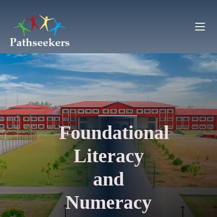
Foundational
Literacy
and
Numeracy