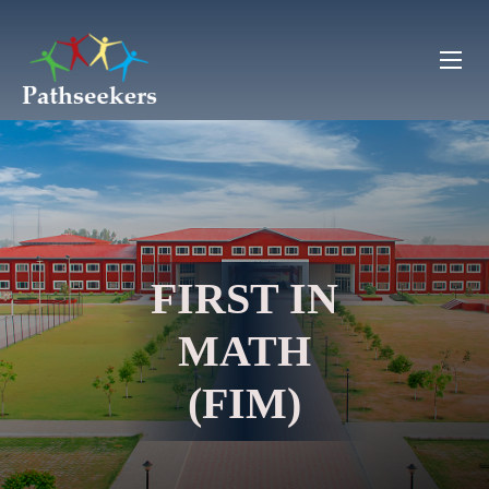
FIRST IN
MATH
(FIM)