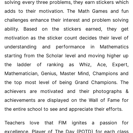
solving every three problems, they earn stickers which
adds to their motivation. The Math Games and fun
challenges enhance their interest and problem solving
ability. Based on the stickers earned, they get
motivation as the sticker count decides their level of
understanding and performance in Mathematics
starting from the Scholar level and moving higher up
the ladder of ranking as Whiz, Ace, Expert,
Mathematician, Genius, Master Mind, Champions and
the top most level of being Grand Champions. The
achievers are motivated and their photographs &
achievements are displayed on the Wall of Fame for
the entire school to see and appreciate their efforts.
Teachers love that FIM ignites a passion for
excellence. Player of The Day (POTD) for each class