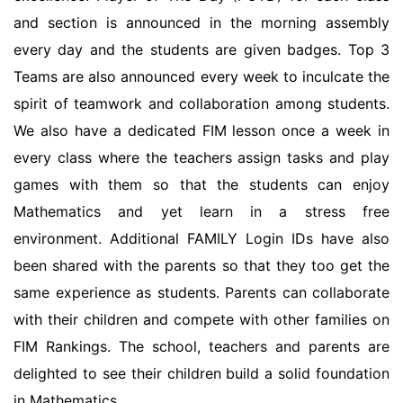
and section is announced in the morning assembly
every day and the students are given badges. Top 3
Teams are also announced every week to inculcate the
spirit of teamwork and collaboration among students.
We also have a dedicated FIM lesson once a week in
every class where the teachers assign tasks and play
games with them so that the students can enjoy
Mathematics and yet learn in a stress free
environment. Additional FAMILY Login IDs have also
been shared with the parents so that they too get the
same experience as students. Parents can collaborate
with their children and compete with other families on
FIM Rankings. The school, teachers and parents are
delighted to see their children build a solid foundation
in Mathematics.