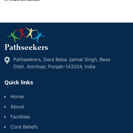
Pathseekers, Dera Baba Jaimal Singh, Beas
Distt. Amritsar, Punjab-143204, lndia
Quick links
Home
About
Facilities
Core Beliefs