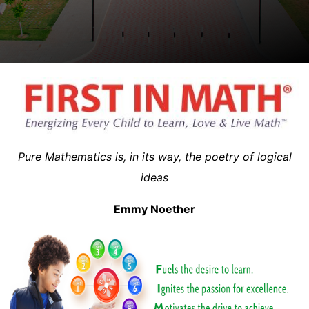
Pure Mathematics is, in its way, the poetry of logical
ideas
Emmy Noether