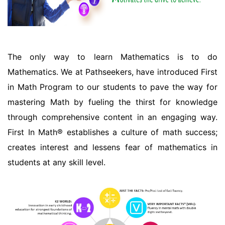
The only way to learn Mathematics is to do
Mathematics. We at Pathseekers, have introduced First
in Math Program to our students to pave the way for
mastering Math by fueling the thirst for knowledge
through comprehensive content in an engaging way.
First In Math® establishes a culture of math success;
creates interest and lessens fear of mathematics in
students at any skill level.