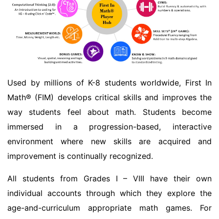
Used by millions of K-8 students worldwide, First In
Math® (FIM) develops critical skills and improves the
way students feel about math. Students become
immersed in a progression-based, interactive
environment where new skills are acquired and
improvement is continually recognized.
All students from Grades I – VIII have their own
individual accounts through which they explore the
age-and-curriculum appropriate math games. For