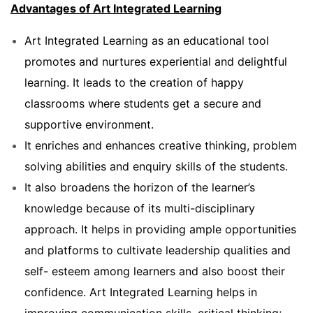
Advantages of Art Integrated Learning
Art Integrated Learning as an educational tool
promotes and nurtures experiential and delightful
learning. It leads to the creation of happy
classrooms where students get a secure and
supportive environment.
It enriches and enhances creative thinking, problem
solving abilities and enquiry skills of the students.
It also broadens the horizon of the learner’s
knowledge because of its multi-disciplinary
approach. It helps in providing ample opportunities
and platforms to cultivate leadership qualities and
self- esteem among learners and also boost their
confidence. Art Integrated Learning helps in