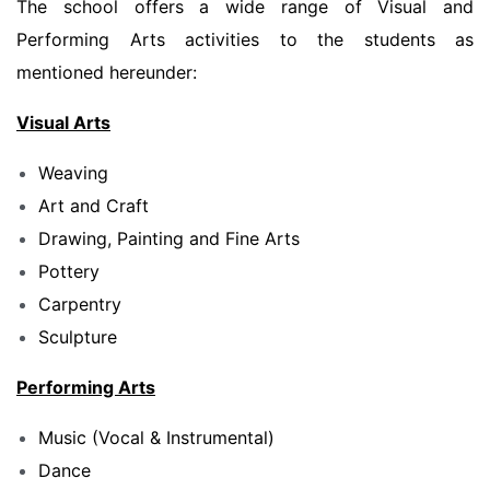
The school offers a wide range of Visual and
Performing Arts activities to the students as
mentioned hereunder:
Visual Arts
Weaving
Art and Craft
Drawing, Painting and Fine Arts
Pottery
Carpentry
Sculpture
Performing Arts
Music (Vocal & Instrumental)
Dance