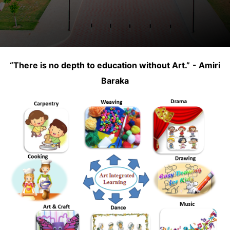
“There is no depth to education without Art.”
- Amiri
Baraka