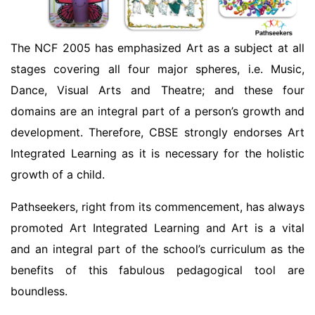
The NCF 2005 has emphasized Art as a subject at all
stages covering all four major spheres, i.e. Music,
Dance, Visual Arts and Theatre; and these four
domains are an integral part of a person’s growth and
development. Therefore, CBSE strongly endorses Art
Integrated Learning as it is necessary for the holistic
growth of a child.
Pathseekers, right from its commencement, has always
promoted Art Integrated Learning and Art is a vital
and an integral part of the school’s curriculum as the
benefits of this fabulous pedagogical tool are
boundless.