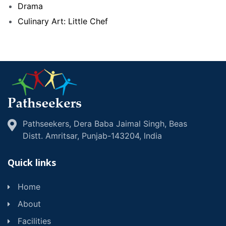
Drama
Culinary Art: Little Chef
Pathseekers, Dera Baba Jaimal Singh, Beas
Distt. Amritsar, Punjab-143204, lndia
Quick links
Home
About
Facilities