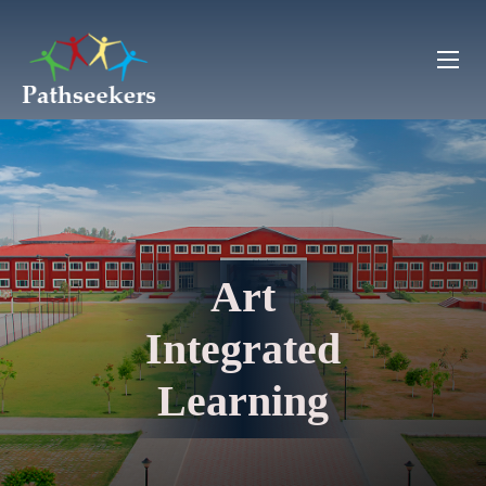
Art
Integrated
Learning