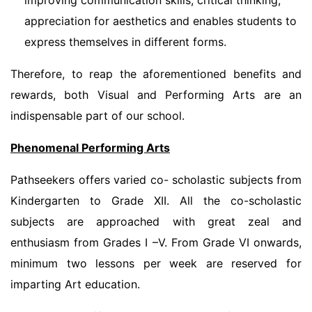
improving communication skills, critical thinking;
appreciation for aesthetics and enables students to
express themselves in different forms.
Therefore, to reap the aforementioned benefits and
rewards, both Visual and Performing Arts are an
indispensable part of our school.
Phenomenal Performing Arts
Pathseekers offers varied co- scholastic subjects from
Kindergarten to Grade XII. All the co-scholastic
subjects are approached with great zeal and
enthusiasm from Grades I –V. From Grade VI onwards,
minimum two lessons per week are reserved for
imparting Art education.