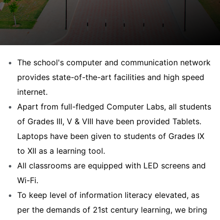
The school's computer and communication network
provides state-of-the-art facilities and high speed
internet.
Apart from full-fledged Computer Labs, all students
of Grades III, V & VIII have been provided Tablets.
Laptops have been given to students of Grades IX
to XII as a learning tool.
All classrooms are equipped with LED screens and
Wi-Fi.
To keep level of information literacy elevated, as
per the demands of 21st century learning, we bring