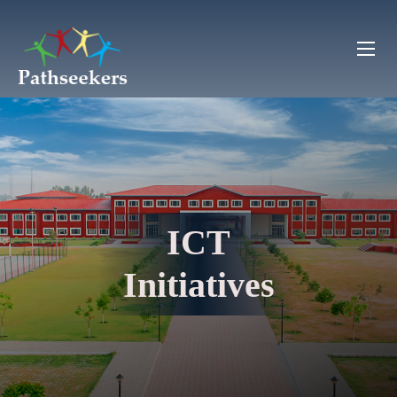
ICT
Initiatives