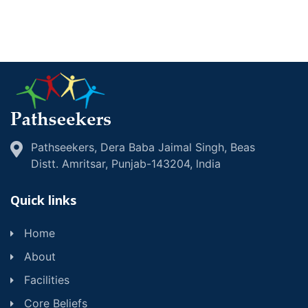
Pathseekers, Dera Baba Jaimal Singh, Beas
Distt. Amritsar, Punjab-143204, lndia
Quick links
Home
About
Facilities
Core Beliefs