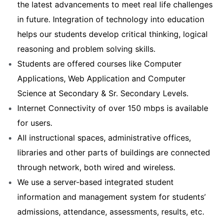
the latest advancements to meet real life challenges
in future. Integration of technology into education
helps our students develop critical thinking, logical
reasoning and problem solving skills.
Students are offered courses like Computer
Applications, Web Application and Computer
Science at Secondary & Sr. Secondary Levels.
Internet Connectivity of over 150 mbps is available
for users.
All instructional spaces, administrative offices,
libraries and other parts of buildings are connected
through network, both wired and wireless.
We use a server-based integrated student
information and management system for students’
admissions, attendance, assessments, results, etc.