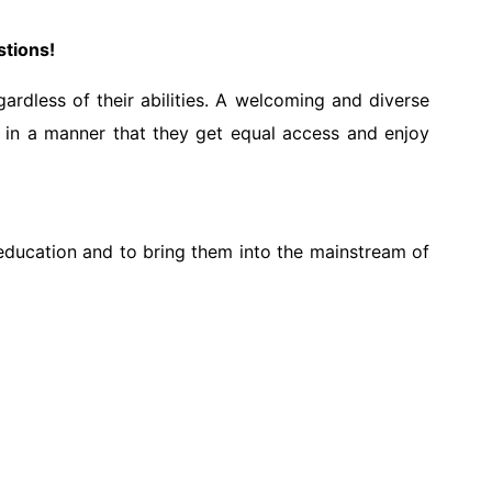
stions!
ardless of their abilities. A welcoming and diverse
d in a manner that they get equal access and enjoy
e education and to bring them into the mainstream of