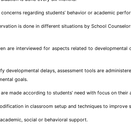
y concerns regarding students’ behavior or academic perfo
rvation is done in different situations by School Counselor
en are interviewed for aspects related to developmental de
tify developmental delays, assessment tools are administer
mental goals.
’ are made according to students’ need with focus on their ab
modification in classroom setup and techniques to improve 
 academic, social or behavioral support.