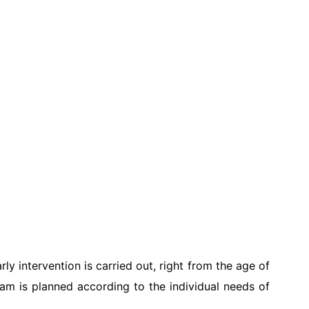
y intervention is carried out, right from the age of
ram is planned according to the individual needs of