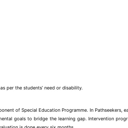
s per the students’ need or disability.
mponent of Special Education Programme. In Pathseekers, earl
ental goals to bridge the learning gap. Intervention prog
valuation is done every six months.