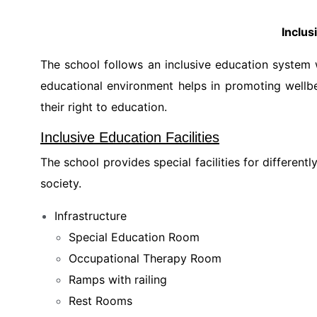
Inclus
The school follows an inclusive education system w
educational environment helps in promoting wellbe
their right to education.
Inclusive Education Facilities
The school provides special facilities for differen
society.
Infrastructure
Special Education Room
Occupational Therapy Room
Ramps with railing
Rest Rooms