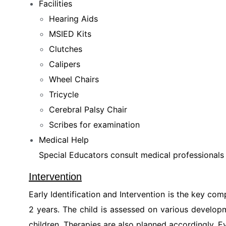
Facilities
Hearing Aids
MSIED Kits
Clutches
Calipers
Wheel Chairs
Tricycle
Cerebral Palsy Chair
Scribes for examination
Medical Help
Special Educators consult medical professionals a
Intervention
Early Identification and Intervention is the key co
2 years. The child is assessed on various developm
children. Therapies are also planned accordingly. E