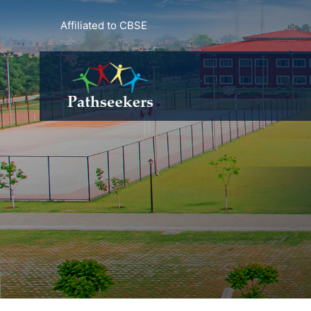
Affiliated to CBSE