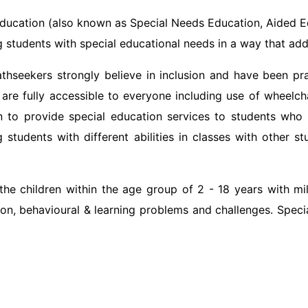
ducation (also known as Special Needs Education, Aided Ed
 students with special educational needs in a way that ad
thseekers strongly believe in inclusion and have been pract
 are fully accessible to everyone including use of wheelc
n to provide special education services to students who 
 students with different abilities in classes with other s
e children within the age group of 2 - 18 years with mild 
on, behavioural & learning problems and challenges. Special