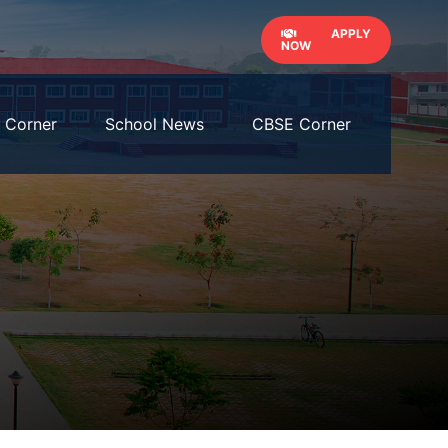
APPLY
NOW
' Corner
School News
CBSE Corner