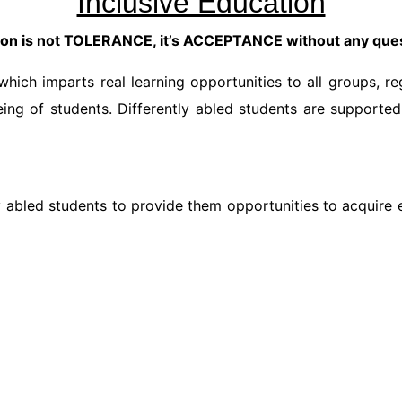
Inclusive Education
ion is not TOLERANCE, it’s ACCEPTANCE without any que
hich imparts real learning opportunities to all groups, reg
ing of students. Differently abled students are supporte
tly abled students to provide them opportunities to acquir