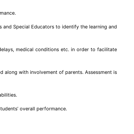
rmance.
s and Special Educators to identify the learning and
lays, medical conditions etc. in order to facilitate
ed along with involvement of parents. Assessment is
ilities.
students’ overall performance.