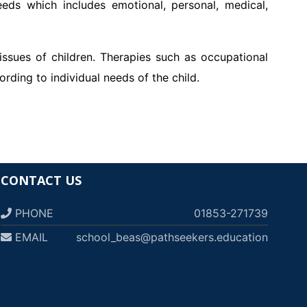
needs which includes emotional, personal, medical,
 issues of children. Therapies such as occupational
rding to individual needs of the child.
CONTACT US
PHONE
01853-271739
EMAIL
school_beas@pathseekers.education