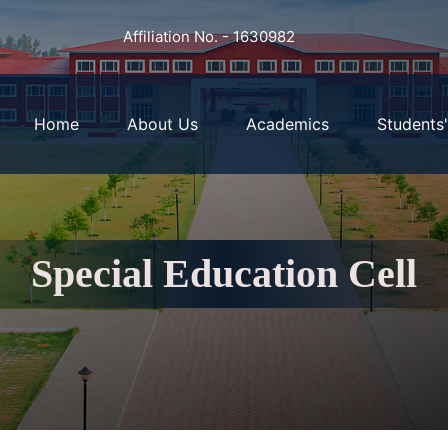
Affiliation No. - 1630982
Home
About Us
Academics
Students
Special Education Cell