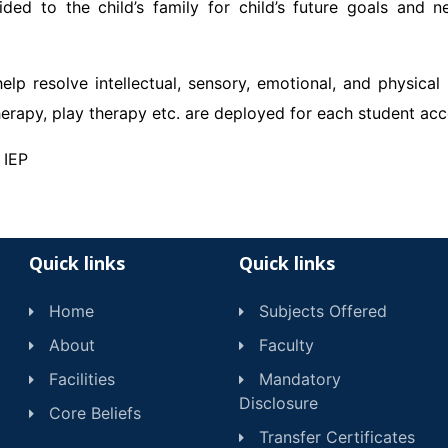
ided to the child’s family for child’s future goals and 
elp resolve intellectual, sensory, emotional, and physical
erapy, play therapy etc. are deployed for each student acco
 IEP
Quick links
Quick links
Home
Subjects Offered
About
Faculty
Facilities
Mandatory
Disclosure
Core Beliefs
Transfer Certificates