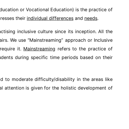
ucation or Vocational Education) is the practice of
dresses their
individual differences
and
needs
.
ising inclusive culture since its inception. All the
hairs. We use “Mainstreaming” approach or Inclusive
require it.
Mainstreaming
refers to the practice of
tudents during specific time periods based on their
to moderate difficulty/disability in the areas like
 attention is given for the holistic development of