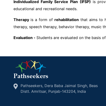
Individualized Family Service Plan (IFSP)
is prov
educational and recreational needs.
Therapy
is a form of
rehabilitation
that aims to h
therapy, speech therapy, behavior therapy, music th
Evaluation -
Students are evaluated on the basis of
Pathseekers, Dera Baba Jaimal Singh, Beas
Distt. Amritsar, Punjab-143204, lndia