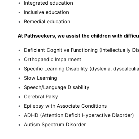
Integrated education
Inclusive education
Remedial education
At Pathseekers, we assist the children with difficult
Deficient Cognitive Functioning (Intellectually Di
Orthopaedic Impairment
Specific Learning Disability (dyslexia, dyscalculia
Slow Learning
Speech/Language Disability
Cerebral Palsy
Epilepsy with Associate Conditions
ADHD (Attention Deficit Hyperactive Disorder)
Autism Spectrum Disorder