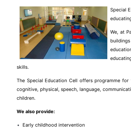
Special E
educating
We, at Pa
buildings
educatio
educating
skills.
The Special Education Cell offers programme for th
cognitive, physical, speech, language, communicati
children.
We also provide:
Early childhood intervention