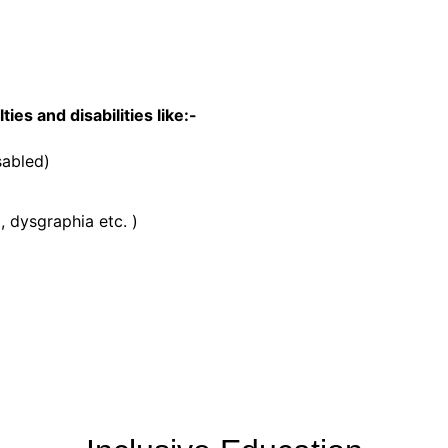
ies and disabilities like:-
sabled)
, dysgraphia etc. )