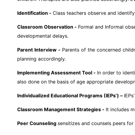
Identification -
Class teachers observe and identif
Classroom Observation -
Formal and Informal obse
developmental delays.
Parent Interview -
Parents of the concerned childr
planning accordingly.
Implementing Assessment Tool -
In order to iden
also done on the basis of age appropriate develop
Individualized Educational Programs (IEPs’) –
IEPs
Classroom Management Strategies -
It includes 
Peer Counseling
sensitizes and counsels peers for