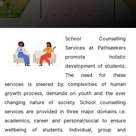
School Counselling
Services at Pathseekers
promote holistic
development of students.
The need for these
services is steered by complexities of human
growth process, demands on youth and the ever
changing nature of society. School counselling
services are provided in three major domains i.e.
academics, career and personal/social to ensure
wellbeing of students. Individual, group and