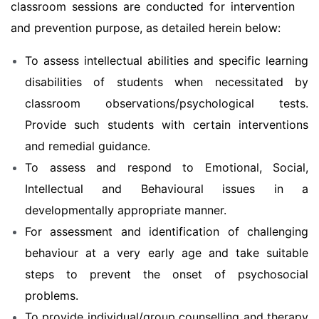
classroom sessions are conducted for intervention
and prevention purpose, as detailed herein below:
To assess intellectual abilities and specific learning
disabilities of students when necessitated by
classroom observations/psychological tests.
Provide such students with certain interventions
and remedial guidance.
To assess and respond to Emotional, Social,
Intellectual and Behavioural issues in a
developmentally appropriate manner.
For assessment and identification of challenging
behaviour at a very early age and take suitable
steps to prevent the onset of psychosocial
problems.
To provide individual/group counselling and therapy