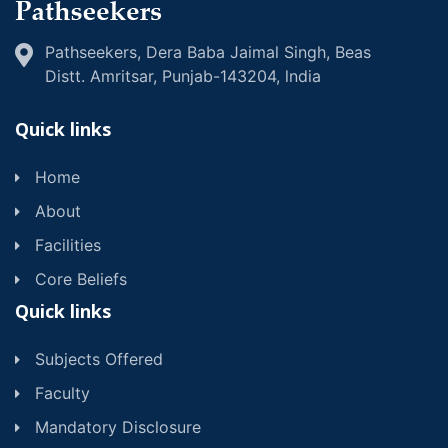
Pathseekers, Dera Baba Jaimal Singh, Beas
Distt. Amritsar, Punjab-143204, lndia
Quick links
Home
About
Facilities
Core Beliefs
Quick links
Subjects Offered
Faculty
Mandatory Disclosure