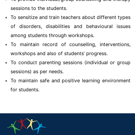
sessions to the students.
To sensitize and train teachers about different types
of disorders, disabilities and behavioural issues
among students through workshops.
To maintain record of counselling, interventions,
workshops and also of students’ progress.
To conduct parenting sessions (individual or group
sessions) as per needs.
To maintain safe and positive learning environment
for students.