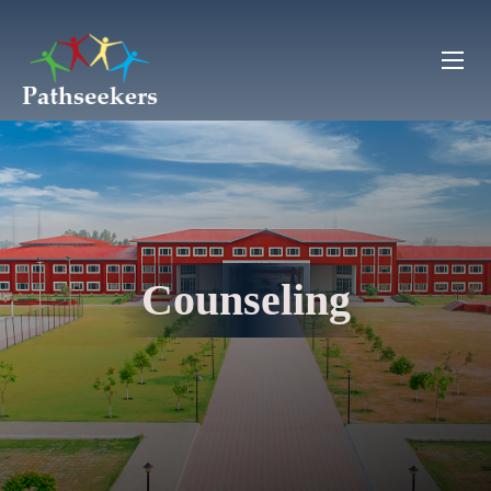
Counseling